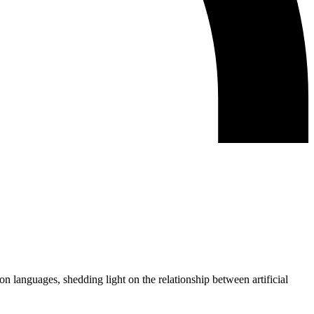
 languages, shedding light on the relationship between artificial