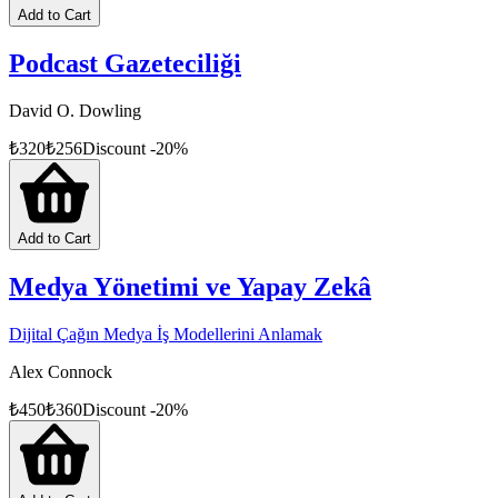
Add to Cart
Podcast Gazeteciliği
David O. Dowling
₺
320
₺
256
Discount
-
20
%
Add to Cart
Medya Yönetimi ve Yapay Zekâ
Dijital Çağın Medya İş Modellerini Anlamak
Alex Connock
₺
450
₺
360
Discount
-
20
%