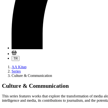
TR
AA Kitap
Series
Culture & Communication
Culture & Communication
This series features works that explore the transformation of media a
intelligence and media, its contributions to journalism, and the potential