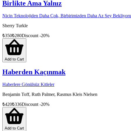
Birlikte Ama Yalnız
Niçin Teknolojiden Daha Çok, Birbirimizden Daha Az Şey Bekliyor
Sherry Turkle
₺
350
₺
280
Discount
-
20
%
Add to Cart
Haberden Kaçınmak
Haberlere Gönülsüz Kitleler
Benjamin Toff, Ruth Palmer, Rasmus Kleis Nielsen
₺
420
₺
336
Discount
-
20
%
Add to Cart