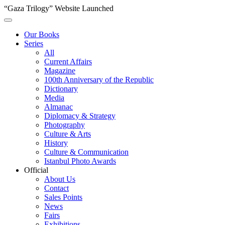
“Gaza Trilogy” Website Launched
Our Books
Series
All
Current Affairs
Magazine
100th Anniversary of the Republic
Dictionary
Media
Almanac
Diplomacy & Strategy
Photography
Culture & Arts
History
Culture & Communication
Istanbul Photo Awards
Official
About Us
Contact
Sales Points
News
Fairs
Exhibitions