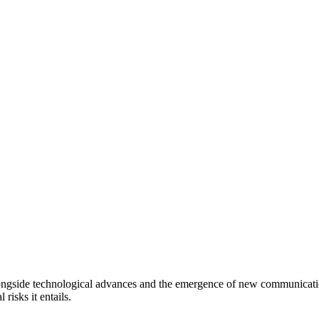
longside technological advances and the emergence of new communication
 risks it entails.