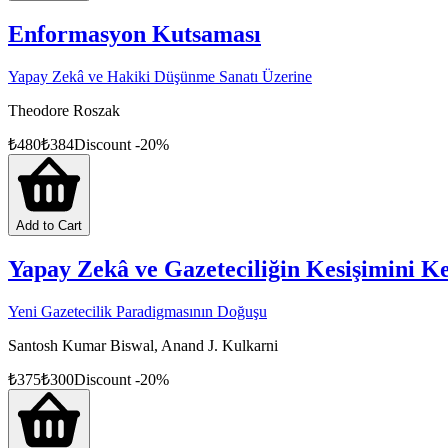
Enformasyon Kutsaması
Yapay Zekâ ve Hakiki Düşünme Sanatı Üzerine
Theodore Roszak
₺
480
₺
384
Discount
-
20
%
Add to Cart
Yapay Zekâ ve Gazeteciliğin Kesişimini K
Yeni Gazetecilik Paradigmasının Doğuşu
Santosh Kumar Biswal, Anand J. Kulkarni
₺
375
₺
300
Discount
-
20
%