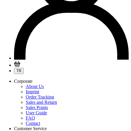
TR
Corporate
About Us
Imprint
Order Tracking
Sales and Return
Sales Points
User Guide
FAQ
Contact
Customer Service