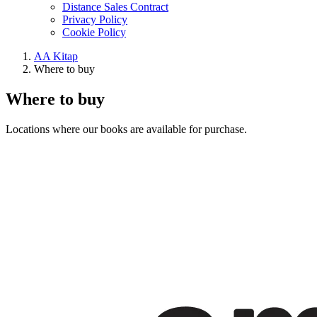
Distance Sales Contract
Privacy Policy
Cookie Policy
AA Kitap
Where to buy
Where to buy
Locations where our books are available for purchase.