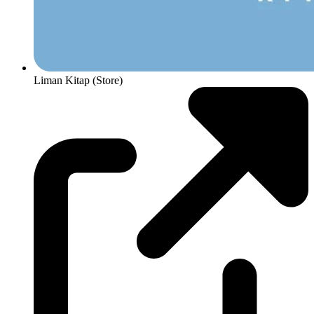
Liman Kitap (Store)