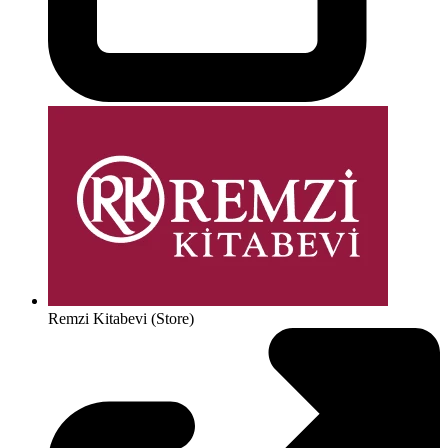
Remzi Kitabevi (Store)