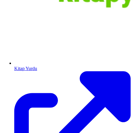
Kitap Yurdu