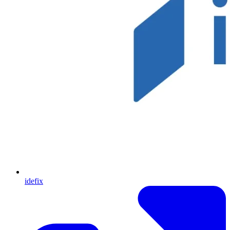
idefix