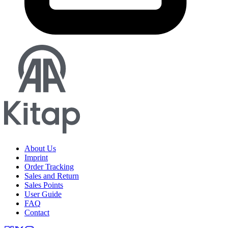
About Us
Imprint
Order Tracking
Sales and Return
Sales Points
User Guide
FAQ
Contact