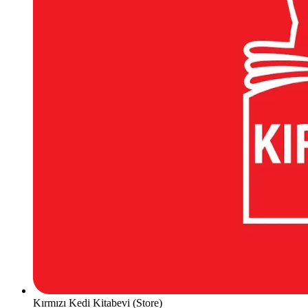
Kırmızı Kedi Kitabevi (Store)