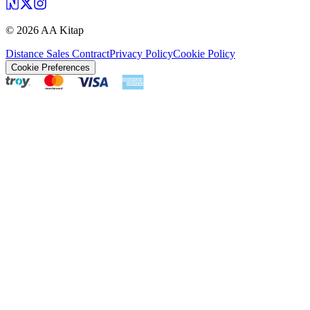
©
2026
AA Kitap
Distance Sales Contract
Privacy Policy
Cookie Policy
Cookie Preferences