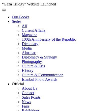
“Gaza Trilogy” Website Launched
Our Books
Series
All
Current Affairs
Magazine
100th Anniversary of the Republic
Dictionary
Media
Almanac
Diplomacy & Strategy
Photography
Culture & Arts
History
Culture & Communication
Istanbul Photo Awards
Official
About Us
Contact
Sales Points
News
Fairs
Exhibitions