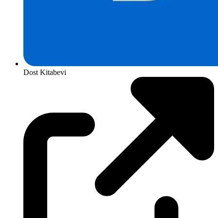
Dost Kitabevi