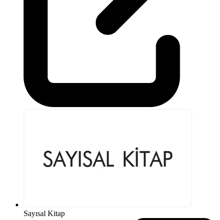
Sayısal Kitap