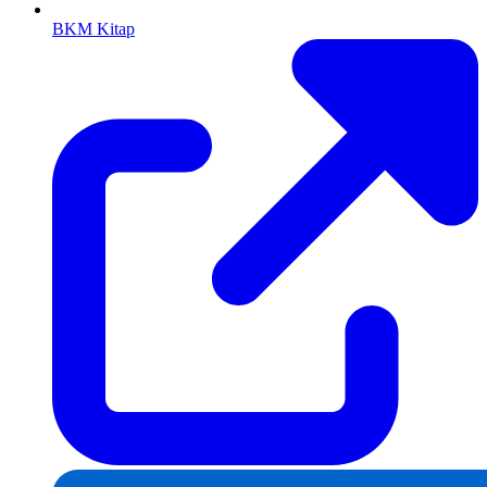
BKM Kitap