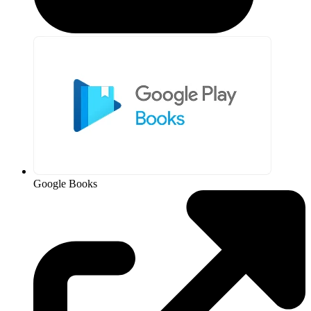
Google Books