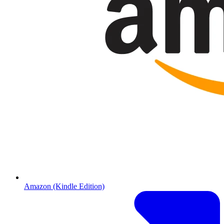
Amazon (Kindle Edition)