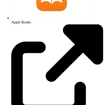
Apple Books