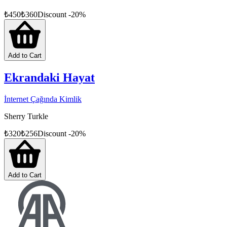
₺
450
₺
360
Discount
-
20
%
Add to Cart
Ekrandaki Hayat
İnternet Çağında Kimlik
Sherry Turkle
₺
320
₺
256
Discount
-
20
%
Add to Cart