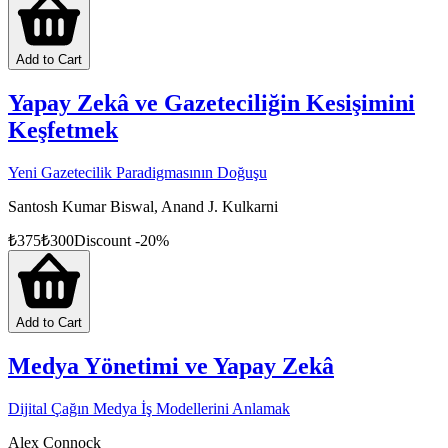
Add to Cart
Yapay Zekâ ve Gazeteciliğin Kesişimini
Keşfetmek
Yeni Gazetecilik Paradigmasının Doğuşu
Santosh Kumar Biswal, Anand J. Kulkarni
₺
375
₺
300
Discount
-
20
%
Add to Cart
Medya Yönetimi ve Yapay Zekâ
Dijital Çağın Medya İş Modellerini Anlamak
Alex Connock