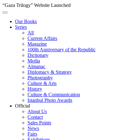
“Gaza Trilogy” Website Launched
Our Books
Series
All
Current Affairs
Magazine
100th Anniversary of the Republic
Dictionary
Media
Almanac
Diplomacy & Strategy
Photography
Culture & Arts
History
Culture & Communication
Istanbul Photo Awards
Official
About Us
Contact
Sales Points
News
Fairs
Exhibitions