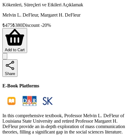
Kökenleri, Süreçleri ve Etkileri Açıklamak
Melvin L. DeFleur, Margaret H. DeFleur
₺
475
₺
380
Discount
-
20
%
Add to Cart
Share
E-Book Platforms
In this comprehensive textbook, Professor Melvin L. DeFleur of
Louisiana State University and retired Professor Margaret H.
DeFleur provide an in-depth exploration of mass communication
theories, filling a significant gap in the social sciences literature.