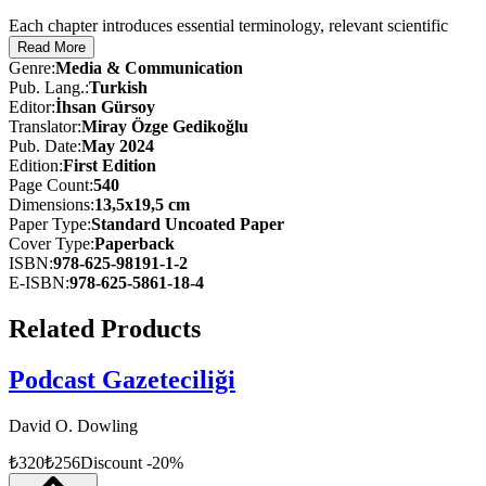
Each chapter introduces essential terminology, relevant scientific
studies, and critical analyses. The authors simplify complex theories
Read More
by dividing them into five or six core propositions, making them
Genre
:
Media & Communication
accessible and easy to comprehend for students. Beyond introducing
Pub. Lang.
:
Turkish
foundational concepts, the book expands its scope to include
Editor
:
İhsan Gürsoy
updated research, extended discussions of prominent theories such
Translator
:
Miray Özge Gedikoğlu
as information processing, the spiral of silence, and framing, as well
Pub. Date
:
May 2024
as contemporary examples from both traditional and social media.
Edition
:
First
Edition
Page Count
:
540
With informative charts, diagrams, and thought-provoking
Dimensions
:
13,5x19,5 cm
discussion questions, Mass Communication Theories offers a clear,
Paper Type
:
Standard Uncoated Paper
structured, and modern examination of how mass media operates,
Cover Type
:
Paperback
influences, and evolves.
ISBN
:
978-625-98191-1-2
E-ISBN
:
978-625-5861-18-4
This book serves as a vital reference for anyone studying
communication, media, or related fields, providing a solid
Related Products
foundation for understanding both classic and contemporary
communication theories.
Podcast Gazeteciliği
David O. Dowling
₺
320
₺
256
Discount
-
20
%