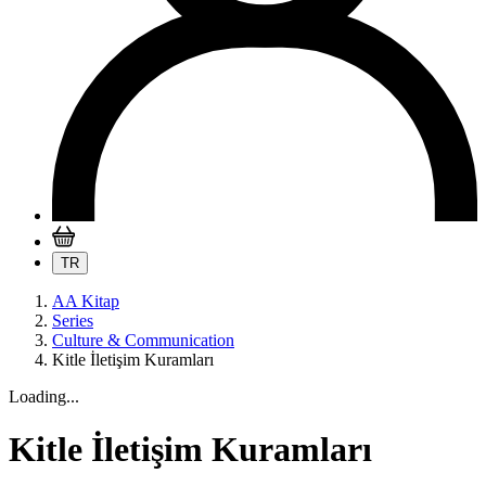
TR
AA Kitap
Series
Culture & Communication
Kitle İletişim Kuramları
Loading...
Kitle İletişim Kuramları