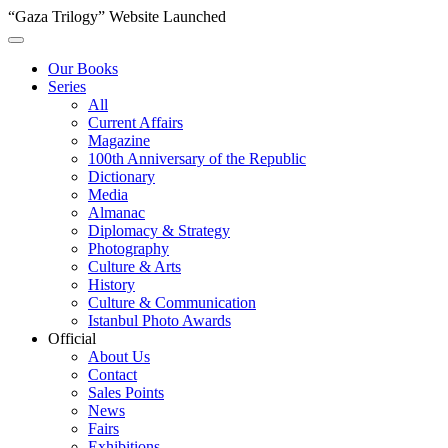
“Gaza Trilogy” Website Launched
Our Books
Series
All
Current Affairs
Magazine
100th Anniversary of the Republic
Dictionary
Media
Almanac
Diplomacy & Strategy
Photography
Culture & Arts
History
Culture & Communication
Istanbul Photo Awards
Official
About Us
Contact
Sales Points
News
Fairs
Exhibitions