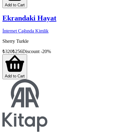
Add to Cart
Ekrandaki Hayat
İnternet Çağında Kimlik
Sherry Turkle
₺
320
₺
256
Discount
-
20
%
Add to Cart