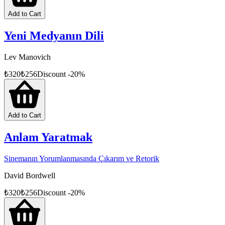
Add to Cart
Yeni Medyanın Dili
Lev Manovich
₺
320
₺
256
Discount
-
20
%
Add to Cart
Anlam Yaratmak
Sinemanın Yorumlanmasında Çıkarım ve Retorik
David Bordwell
₺
320
₺
256
Discount
-
20
%