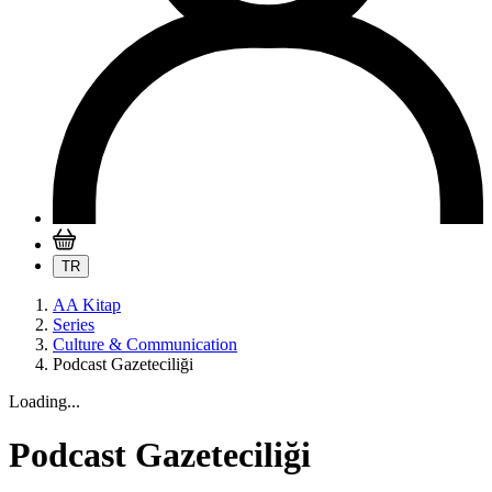
TR
AA Kitap
Series
Culture & Communication
Podcast Gazeteciliği
Loading...
Podcast Gazeteciliği