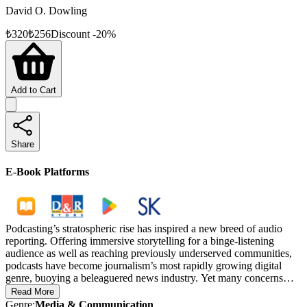
David O. Dowling
₺
320
₺
256
Discount
-
20
%
Add to Cart
Share
E-Book Platforms
Podcasting’s stratospheric rise has inspired a new breed of audio
reporting. Offering immersive storytelling for a binge-listening
audience as well as reaching previously underserved communities,
podcasts have become journalism’s most rapidly growing digital
genre, buoying a beleaguered news industry. Yet many concerns
have been raised about this new medium, such as the potential for
Read More
disinformation, the influence of sponsors on content, the dominance
Genre
:
Media & Communication