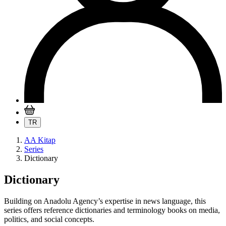
TR
AA Kitap
Series
Dictionary
Dictionary
Building on Anadolu Agency’s expertise in news language, this
series offers reference dictionaries and terminology books on media,
politics, and social concepts.