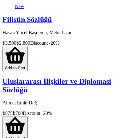
New
Filistin Sözlüğü
Hasan Yücel Başdemir, Metin Uçar
₺
3.500
₺
2.800
Discount
-
20
%
Add to Cart
Uluslararası İlişkiler ve Diplomasi
Sözlüğü
Ahmet Emin Dağ
₺
875
₺
700
Discount
-
20
%