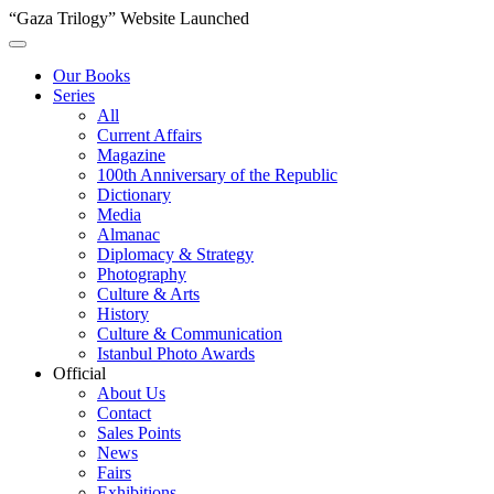
“Gaza Trilogy” Website Launched
Our Books
Series
All
Current Affairs
Magazine
100th Anniversary of the Republic
Dictionary
Media
Almanac
Diplomacy & Strategy
Photography
Culture & Arts
History
Culture & Communication
Istanbul Photo Awards
Official
About Us
Contact
Sales Points
News
Fairs
Exhibitions