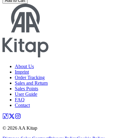
Add to Cart
About Us
Imprint
Order Tracking
Sales and Return
Sales Points
User Guide
FAQ
Contact
©
2026
AA Kitap