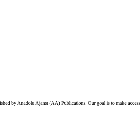
ished by Anadolu Ajansı (AA) Publications. Our goal is to make accessi