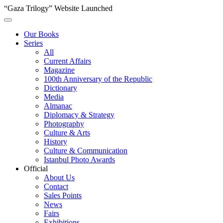
“Gaza Trilogy” Website Launched
Our Books
Series
All
Current Affairs
Magazine
100th Anniversary of the Republic
Dictionary
Media
Almanac
Diplomacy & Strategy
Photography
Culture & Arts
History
Culture & Communication
Istanbul Photo Awards
Official
About Us
Contact
Sales Points
News
Fairs
Exhibitions