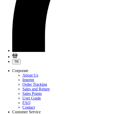
TR
Corporate
About Us
Imprint
Order Tracking
Sales and Return
Sales Points
User Guide
FAQ
Contact
Customer Service