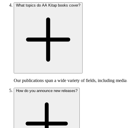
What topics do AA Kitap books cover?
Our publications span a wide variety of fields, including media 
How do you announce new releases?