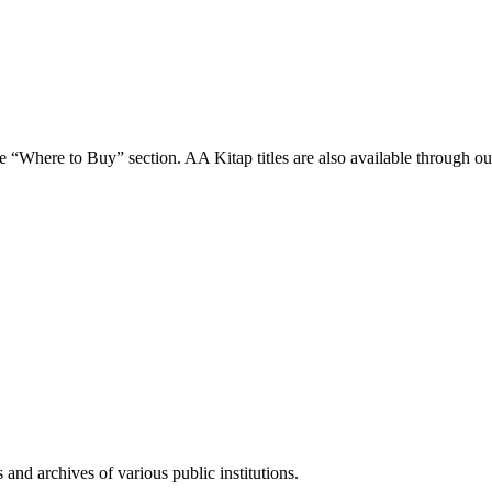
 “Where to Buy” section. AA Kitap titles are also available through our 
and archives of various public institutions.