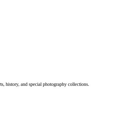
ts, history, and special photography collections.