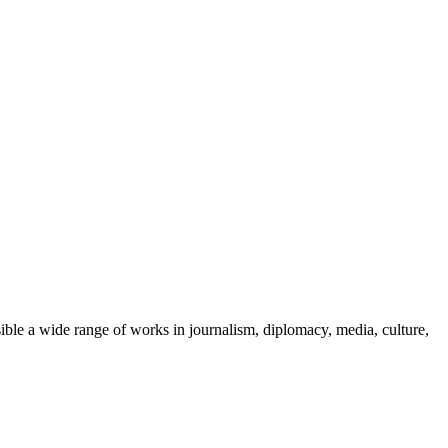
ble a wide range of works in journalism, diplomacy, media, culture,