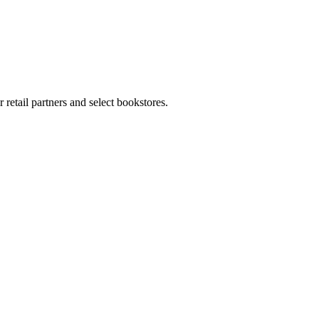
retail partners and select bookstores.