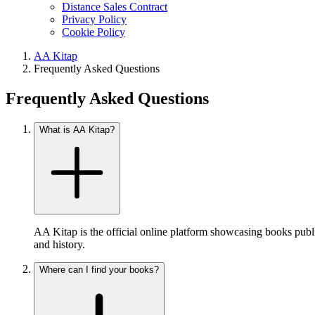
Distance Sales Contract
Privacy Policy
Cookie Policy
AA Kitap
Frequently Asked Questions
Frequently Asked Questions
What is AA Kitap?
AA Kitap is the official online platform showcasing books publ
and history.
Where can I find your books?