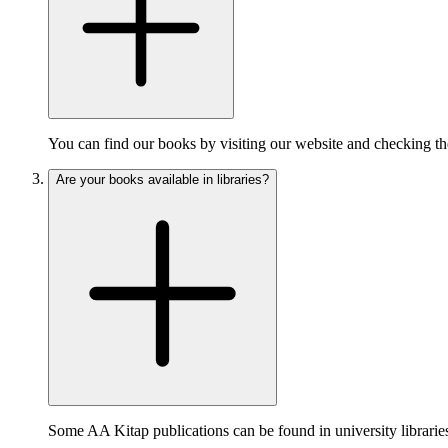
You can find our books by visiting our website and checking the
Are your books available in libraries?
Some AA Kitap publications can be found in university libraries 