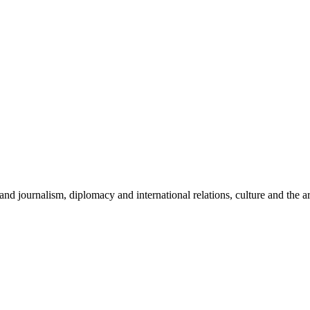
and journalism, diplomacy and international relations, culture and the ar