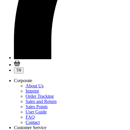
TR
Corporate
About Us
Imprint
Order Tracking
Sales and Return
Sales Points
User Guide
FAQ
Contact
Customer Service