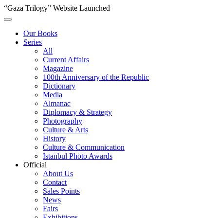
“Gaza Trilogy” Website Launched
Our Books
Series
All
Current Affairs
Magazine
100th Anniversary of the Republic
Dictionary
Media
Almanac
Diplomacy & Strategy
Photography
Culture & Arts
History
Culture & Communication
Istanbul Photo Awards
Official
About Us
Contact
Sales Points
News
Fairs
Exhibitions