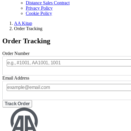
Distance Sales Contract
Privacy Policy
Cookie Policy
AA Kitap
Order Tracking
Order Tracking
Order Number
Email Address
Track Order