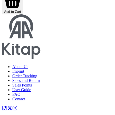
Add to Cart
About Us
Imprint
Order Tracking
Sales and Return
Sales Points
User Guide
FAQ
Contact