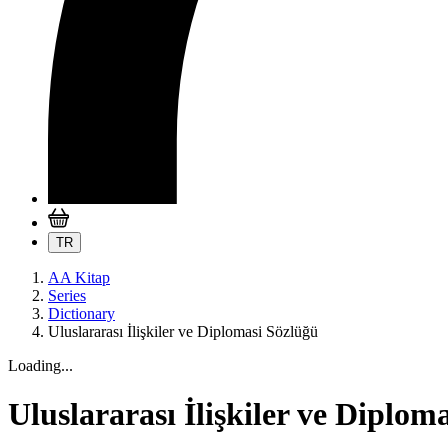
TR
AA Kitap
Series
Dictionary
Uluslararası İlişkiler ve Diplomasi Sözlüğü
Loading...
Uluslararası İlişkiler ve Diplom