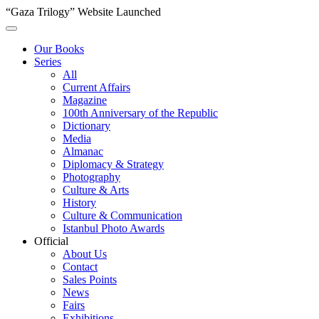
“Gaza Trilogy” Website Launched
Our Books
Series
All
Current Affairs
Magazine
100th Anniversary of the Republic
Dictionary
Media
Almanac
Diplomacy & Strategy
Photography
Culture & Arts
History
Culture & Communication
Istanbul Photo Awards
Official
About Us
Contact
Sales Points
News
Fairs
Exhibitions