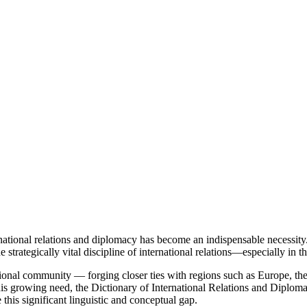
national relations and diplomacy has become an indispensable necessit
e strategically vital discipline of international relations—especially in
ional community — forging closer ties with regions such as Europe, th
his growing need, the Dictionary of International Relations and Diploma
 this significant linguistic and conceptual gap.