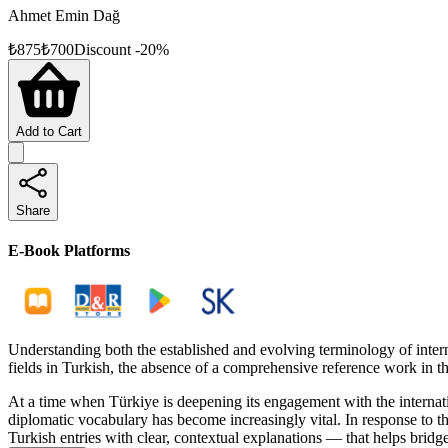
Ahmet Emin Dağ
₺
875
₺
700
Discount
-
20
%
Add to Cart
Share
E-Book Platforms
Understanding both the established and evolving terminology of inter
fields in Turkish, the absence of a comprehensive reference work in th
At a time when Türkiye is deepening its engagement with the internat
diplomatic vocabulary has become increasingly vital. In response to t
Turkish entries with clear, contextual explanations — that helps bridge