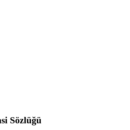
asi Sözlüğü