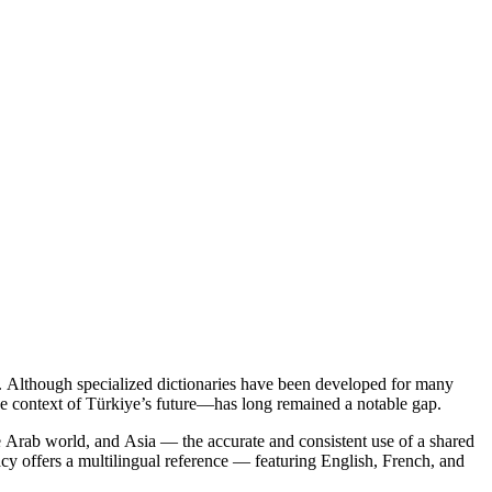
y. Although specialized dictionaries have been developed for many
 the context of Türkiye’s future—has long remained a notable gap.
e Arab world, and Asia — the accurate and consistent use of a shared
cy offers a multilingual reference — featuring English, French, and