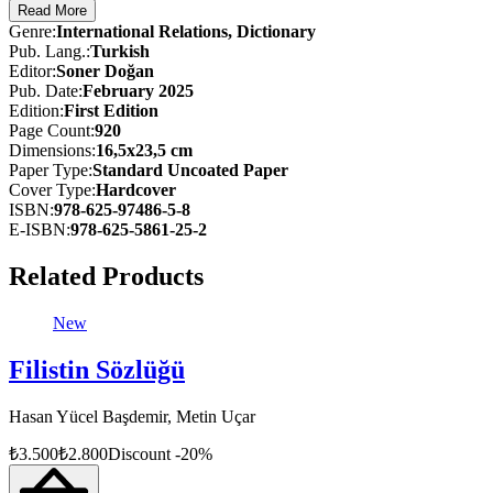
Read More
Far more than a tool for students of international relations, this dicti
Genre
:
International Relations, Dictionary
affairs. It equips readers with the terminology needed to navigate toda
Pub. Lang.
:
Turkish
Editor
:
Soner Doğan
Pub. Date
:
February 2025
Edition
:
First
Edition
Page Count
:
920
Dimensions
:
16,5x23,5 cm
Paper Type
:
Standard Uncoated Paper
Cover Type
:
Hardcover
ISBN
:
978-625-97486-5-8
E-ISBN
:
978-625-5861-25-2
Related Products
New
Filistin Sözlüğü
Hasan Yücel Başdemir, Metin Uçar
₺
3.500
₺
2.800
Discount
-
20
%