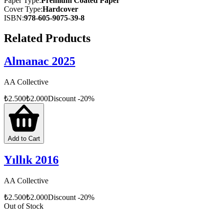
Paper Type
:
Premium Coated Paper
Cover Type
:
Hardcover
ISBN
:
978-605-9075-39-8
Related Products
Almanac 2025
AA Collective
₺
2.500
₺
2.000
Discount
-
20
%
Add to Cart
Yıllık 2016
AA Collective
₺
2.500
₺
2.000
Discount
-
20
%
Out of Stock