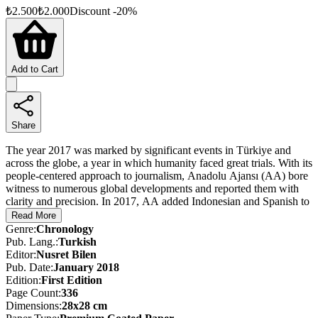
₺
2.500
₺
2.000
Discount
-
20
%
Add to Cart
Share
The year 2017 was marked by significant events in Türkiye and
across the globe, a year in which humanity faced great trials. With its
people-centered approach to journalism, Anadolu Ajansı (AA) bore
witness to numerous global developments and reported them with
clarity and precision. In 2017, AA added Indonesian and Spanish to
its publishing languages, becoming a truly global agency producing
Read More
news in 13 languages.
Genre
:
Chronology
Pub. Lang.
:
Turkish
Throughout 2017, AA conveyed developments at home and abroad
Editor
:
Nusret Bilen
through news reports, photographs, videos, and live broadcasts.
Pub. Date
:
January 2018
With this almanac—published in three separate editions (Turkish,
Edition
:
First
Edition
English, and Arabic)—AA offers a curated selection of those
Page Count
:
336
events, capturing the year’s most striking news stories and images,
Dimensions
:
28x28 cm
and once again setting a record in history.