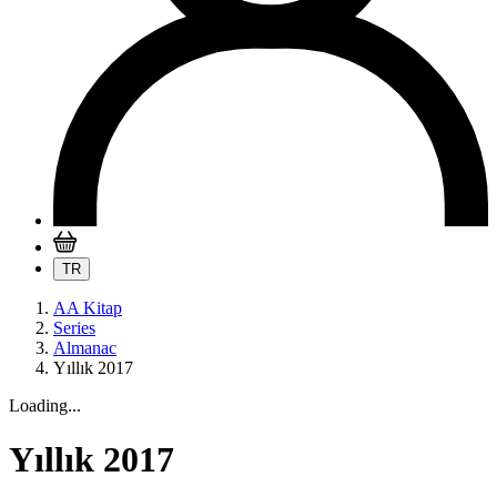
TR
AA Kitap
Series
Almanac
Yıllık 2017
Loading...
Yıllık 2017