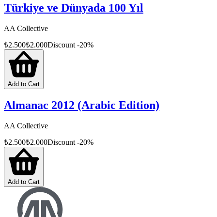
Türkiye ve Dünyada 100 Yıl
AA Collective
₺
2.500
₺
2.000
Discount
-
20
%
Add to Cart
Almanac 2012 (Arabic Edition)
AA Collective
₺
2.500
₺
2.000
Discount
-
20
%
Add to Cart