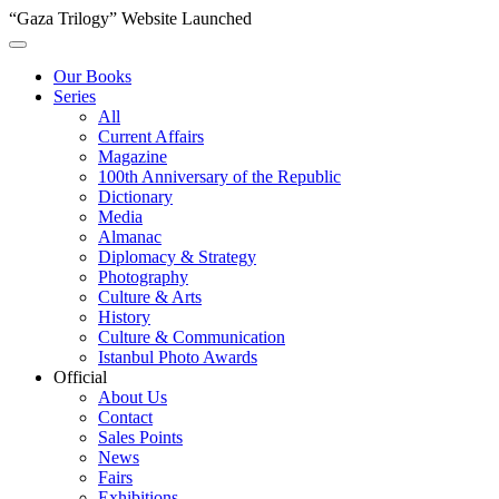
“Gaza Trilogy” Website Launched
Our Books
Series
All
Current Affairs
Magazine
100th Anniversary of the Republic
Dictionary
Media
Almanac
Diplomacy & Strategy
Photography
Culture & Arts
History
Culture & Communication
Istanbul Photo Awards
Official
About Us
Contact
Sales Points
News
Fairs
Exhibitions