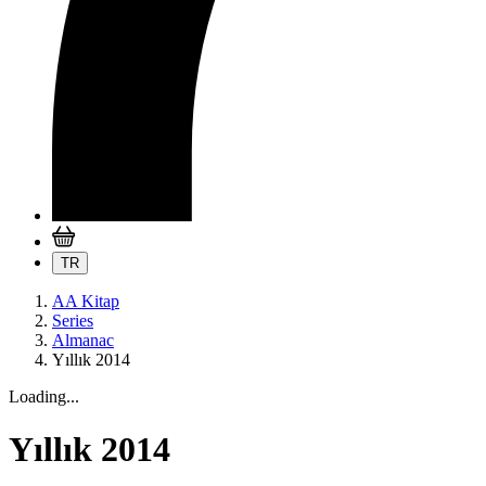
TR
AA Kitap
Series
Almanac
Yıllık 2014
Loading...
Yıllık 2014