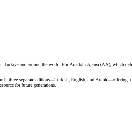
 Türkiye and around the world. For Anadolu Ajansı (AA), which deliv
 in three separate editions—Turkish, English, and Arabic—offering a 
esource for future generations.