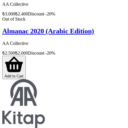
AA Collective
₺
3.000
₺
2.400
Discount
-
20
%
Out of Stock
Almanac 2020 (Arabic Edition)
AA Collective
₺
2.500
₺
2.000
Discount
-
20
%
Add to Cart