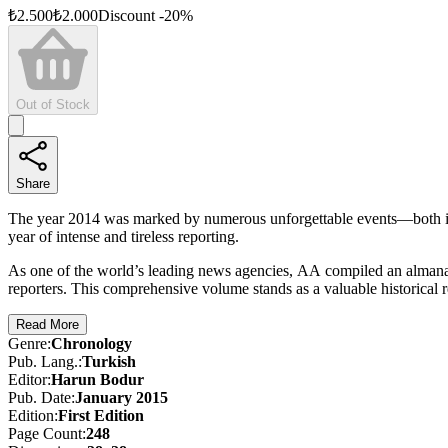
₺
2.500
₺
2.000
Discount
-
20
%
Out of Stock
Share
The year 2014 was marked by numerous unforgettable events—both in
year of intense and tireless reporting.
As one of the world’s leading news agencies, AA compiled an almanac
reporters. This comprehensive volume stands as a valuable historical r
Read More
Genre
:
Chronology
Pub. Lang.
:
Turkish
Editor
:
Harun Bodur
Pub. Date
:
January 2015
Edition
:
First
Edition
Page Count
:
248