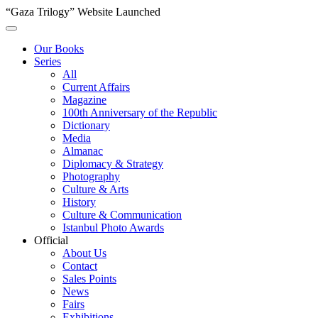
“Gaza Trilogy” Website Launched
Our Books
Series
All
Current Affairs
Magazine
100th Anniversary of the Republic
Dictionary
Media
Almanac
Diplomacy & Strategy
Photography
Culture & Arts
History
Culture & Communication
Istanbul Photo Awards
Official
About Us
Contact
Sales Points
News
Fairs
Exhibitions