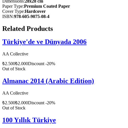
Dimensions
:
28x28 cm
Paper Type
:
Premium Coated Paper
Cover Type
:
Hardcover
ISBN
:
978-605-9075-08-4
Related Products
Türkiye'de ve Dünyada 2006
AA Collective
₺
2.500
₺
2.000
Discount
-
20
%
Out of Stock
Almanac 2014 (Arabic Edition)
AA Collective
₺
2.500
₺
2.000
Discount
-
20
%
Out of Stock
100 Yıllık Türkiye