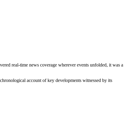
ered real-time news coverage wherever events unfolded, it was a
chronological account of key developments witnessed by its