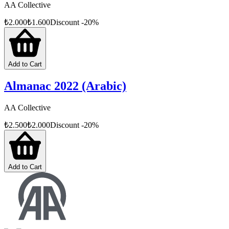
AA Collective
₺
2.000
₺
1.600
Discount
-
20
%
Add to Cart
Almanac 2022 (Arabic)
AA Collective
₺
2.500
₺
2.000
Discount
-
20
%
Add to Cart