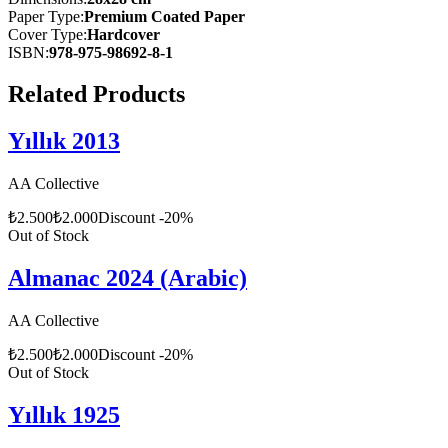
Paper Type
:
Premium Coated Paper
Cover Type
:
Hardcover
ISBN
:
978-975-98692-8-1
Related Products
Yıllık 2013
AA Collective
₺
2.500
₺
2.000
Discount
-
20
%
Out of Stock
Almanac 2024 (Arabic)
AA Collective
₺
2.500
₺
2.000
Discount
-
20
%
Out of Stock
Yıllık 1925