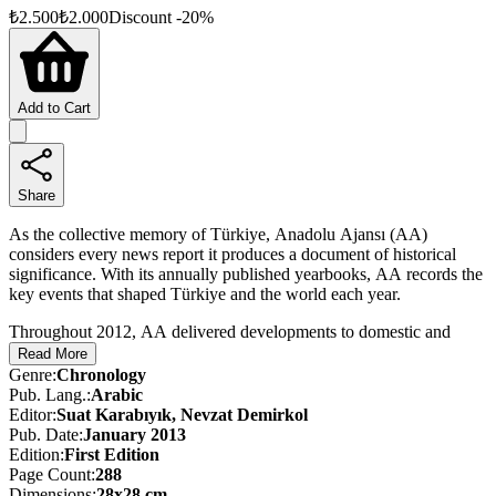
₺
2.500
₺
2.000
Discount
-
20
%
Add to Cart
Share
As the collective memory of Türkiye, Anadolu Ajansı (AA)
considers every news report it produces a document of historical
significance. With its annually published yearbooks, AA records the
key events that shaped Türkiye and the world each year.
Throughout 2012, AA delivered developments to domestic and
international audiences through news stories, photographs, videos,
Read More
and live broadcasts. This almanac—published in three separate
Genre
:
Chronology
editions in Turkish, English, and Arabic—offers a curated selection
Pub. Lang.
:
Arabic
of major events, preserving the year’s most memorable stories and
Editor
:
Suat Karabıyık, Nevzat Demirkol
images as a lasting historical record.
Pub. Date
:
January 2013
Edition
:
First
Edition
Page Count
:
288
Dimensions
:
28x28 cm