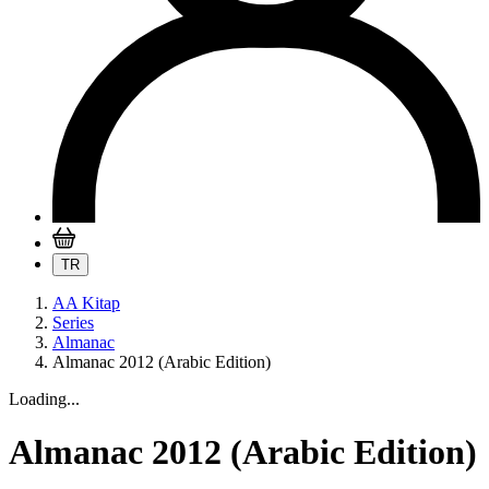
TR
AA Kitap
Series
Almanac
Almanac 2012 (Arabic Edition)
Loading...
Almanac 2012 (Arabic Edition)