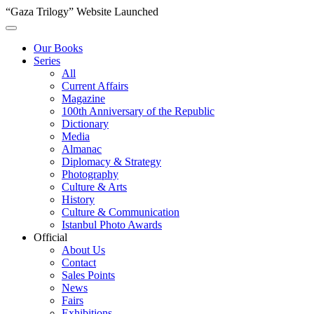
“Gaza Trilogy” Website Launched
Our Books
Series
All
Current Affairs
Magazine
100th Anniversary of the Republic
Dictionary
Media
Almanac
Diplomacy & Strategy
Photography
Culture & Arts
History
Culture & Communication
Istanbul Photo Awards
Official
About Us
Contact
Sales Points
News
Fairs
Exhibitions