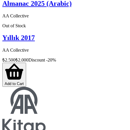
Almanac 2025 (Arabic)
AA Collective
Out of Stock
Yıllık 2017
AA Collective
₺
2.500
₺
2.000
Discount
-
20
%
Add to Cart