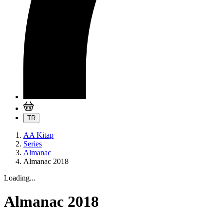
TR
AA Kitap
Series
Almanac
Almanac 2018
Loading...
Almanac 2018