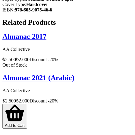
Cover Type
:
Hardcover
ISBN
:
978-605-9075-46-6
Related Products
Almanac 2017
AA Collective
₺
2.500
₺
2.000
Discount
-
20
%
Out of Stock
Almanac 2021 (Arabic)
AA Collective
₺
2.500
₺
2.000
Discount
-
20
%
Add to Cart