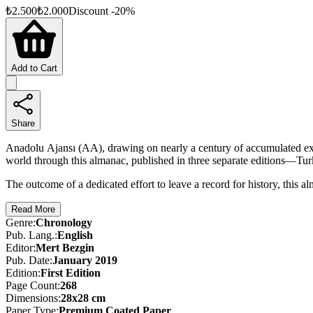
₺
2.500
₺
2.000
Discount
-
20
%
Add to Cart
Share
Anadolu Ajansı (AA), drawing on nearly a century of accumulated exp
world through this almanac, published in three separate editions—Tur
The outcome of a dedicated effort to leave a record for history, this
Read More
Genre
:
Chronology
Pub. Lang.
:
English
Editor
:
Mert Bezgin
Pub. Date
:
January 2019
Edition
:
First
Edition
Page Count
:
268
Dimensions
:
28x28 cm
Paper Type
:
Premium Coated Paper