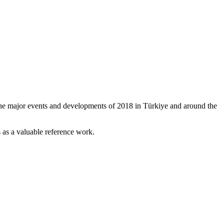
the major events and developments of 2018 in Türkiye and around the
 as a valuable reference work.