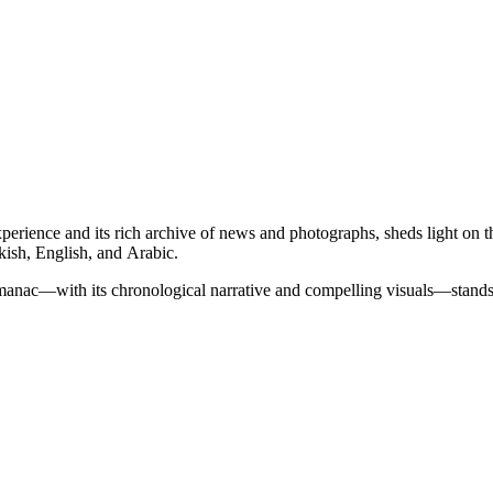
erience and its rich archive of news and photographs, sheds light on 
kish, English, and Arabic.
 almanac—with its chronological narrative and compelling visuals—stands