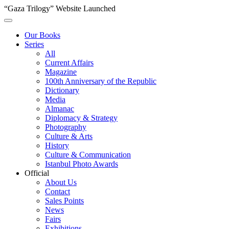
“Gaza Trilogy” Website Launched
Our Books
Series
All
Current Affairs
Magazine
100th Anniversary of the Republic
Dictionary
Media
Almanac
Diplomacy & Strategy
Photography
Culture & Arts
History
Culture & Communication
Istanbul Photo Awards
Official
About Us
Contact
Sales Points
News
Fairs
Exhibitions