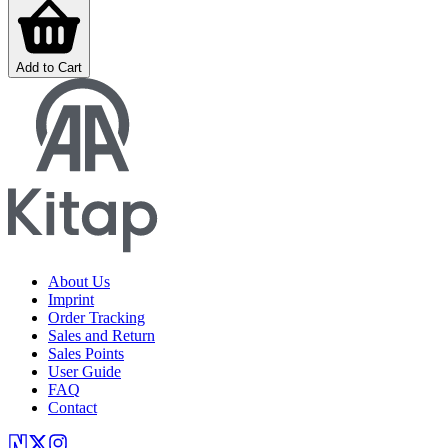
Add to Cart
About Us
Imprint
Order Tracking
Sales and Return
Sales Points
User Guide
FAQ
Contact