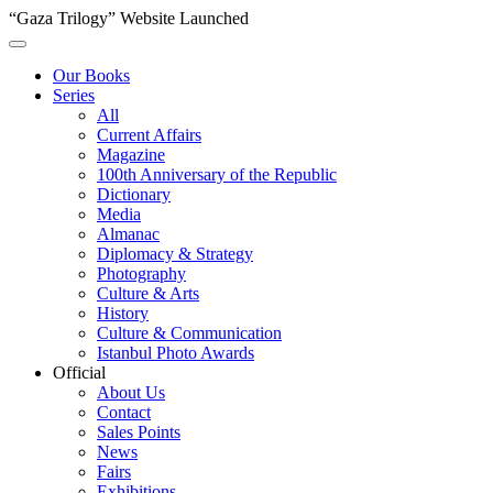
“Gaza Trilogy” Website Launched
Our Books
Series
All
Current Affairs
Magazine
100th Anniversary of the Republic
Dictionary
Media
Almanac
Diplomacy & Strategy
Photography
Culture & Arts
History
Culture & Communication
Istanbul Photo Awards
Official
About Us
Contact
Sales Points
News
Fairs
Exhibitions