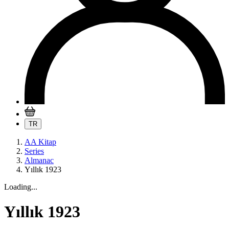
TR
AA Kitap
Series
Almanac
Yıllık 1923
Loading...
Yıllık 1923