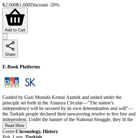
₺
2.000
₺
1.600
Discount
-
20
%
Add to Cart
Share
E-Book Platforms
Guided by Gazi Mustafa Kemal Atatürk and united under the
principle set forth in the Amasya Circular—”The nation’s
independence will be secured by its own determination and will”—
the Turkish people declared their unwavering resolve to live free and
independent. Under the banner of the National Struggle, they lit the
torch of independence and, with a spirit of unity that resonated
Read More
across the world, waged a historic struggle for survival. This
Genre
:
Chronology, History
movement culminated in a decisive victory, resulting in the founding
Pub. Lang.
:
Turkish