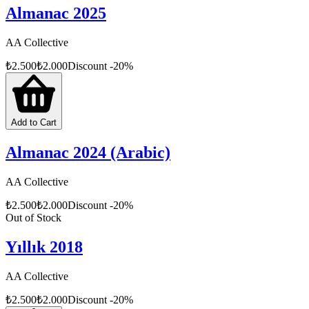
Almanac 2025
AA Collective
₺
2.500
₺
2.000
Discount
-
20
%
Add to Cart
Almanac 2024 (Arabic)
AA Collective
₺
2.500
₺
2.000
Discount
-
20
%
Out of Stock
Yıllık 2018
AA Collective
₺
2.500
₺
2.000
Discount
-
20
%