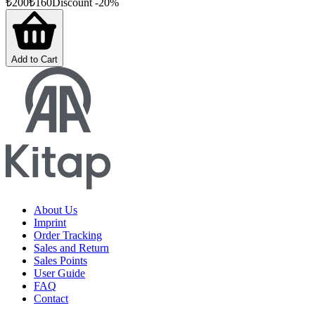
₺
200
₺
160
Discount
-
20
%
Add to Cart
About Us
Imprint
Order Tracking
Sales and Return
Sales Points
User Guide
FAQ
Contact