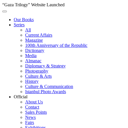
“Gaza Trilogy” Website Launched
Our Books
Series
All
Current Affairs
Magazine
100th Anniversary of the Republic
Dictionary
Media
Almanac
Diplomacy & Strategy
Photography
Culture & Arts
History
Culture & Communication
Istanbul Photo Awards
Official
About Us
Contact
Sales Points
News
Fairs
Exhibitions