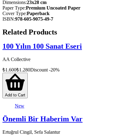
Heritage List, with 77 more included in its Tentative List. These
Dimensions
:
23x28 cm
designations are crucial for the global recognition and protection of
Paper Type
:
Premium Uncoated Paper
such irreplaceable treasures.
Cover Type
:
Paperback
ISBN
:
978-605-9075-49-7
Türkiye’s Cultural Treasures presents a rich compilation of the
historical, cultural, and natural heritage sites in Türkiye that are
Related Products
recognized on these UNESCO lists.
100 Yılın 100 Sanat Eseri
AA Collective
₺
1.600
₺
1.280
Discount
-
20
%
Add to Cart
New
Önemli Bir Haberim Var
Ertuğrul Cingil, Sefa Salantur