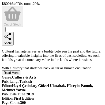
₺
800
₺
640
Discount
-
20
%
Out of Stock
Share
Cultural heritage serves as a bridge between the past and the future,
offering invaluable insights into the lives of past societies. As such,
it holds great documentary value in the lands where it resides.
With a history that stretches back as far as human civilization,
Türkiye possesses a wealth of universal cultural assets. Efforts, both
Read More
national and international, aimed at preserving and sustaining these
Genre
:
Culture & Arts
treasures are of vital importance in ensuring that this rich heritage is
Pub. Lang.
:
Turkish
passed on to future generations as part of humanity’s shared legacy.
Editor
:
Hayri Çetinkuş, Göksel Ulutabak, Hüseyin Pamuk,
Mehmet Yavuz
Bearing the imprints of so many civilizations, Türkiye stands as one
Pub. Date
:
June 2019
of the world’s largest open-air museums. As of 2018, 18 of
Edition
:
First
Edition
Türkiye’s cultural and natural assets are on UNESCO’s World
Page Count
:
300