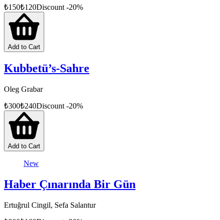
₺
150
₺
120
Discount
-
20
%
Add to Cart
Kubbetü’s-Sahre
Oleg Grabar
₺
300
₺
240
Discount
-
20
%
Add to Cart
New
Haber Çınarında Bir Gün
Ertuğrul Cingil, Sefa Salantur