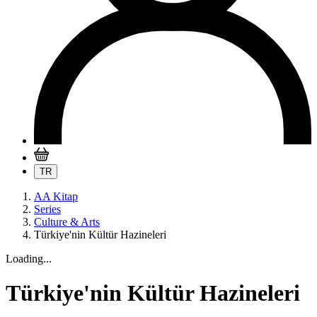
TR
AA Kitap
Series
Culture & Arts
Türkiye'nin Kültür Hazineleri
Loading...
Türkiye'nin Kültür Hazineleri