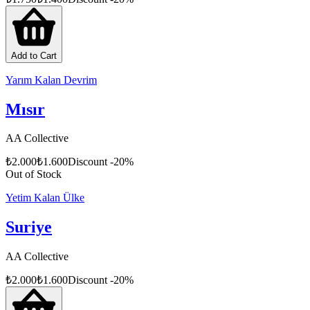
Add to Cart
Yarım Kalan Devrim
Mısır
AA Collective
₺
2.000
₺
1.600
Discount
-
20
%
Out of Stock
Yetim Kalan Ülke
Suriye
AA Collective
₺
2.000
₺
1.600
Discount
-
20
%