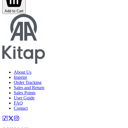
Add to Cart
About Us
Imprint
Order Tracking
Sales and Return
Sales Points
User Guide
FAQ
Contact