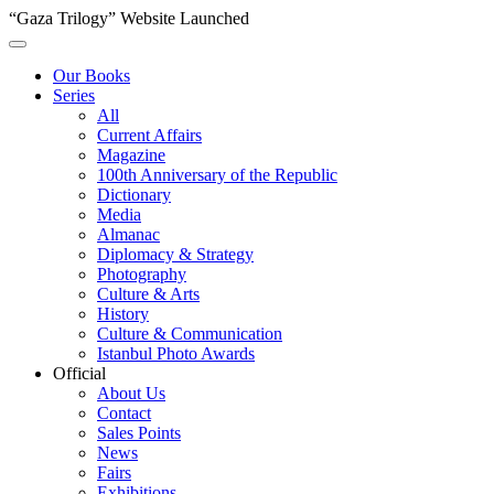
“Gaza Trilogy” Website Launched
Our Books
Series
All
Current Affairs
Magazine
100th Anniversary of the Republic
Dictionary
Media
Almanac
Diplomacy & Strategy
Photography
Culture & Arts
History
Culture & Communication
Istanbul Photo Awards
Official
About Us
Contact
Sales Points
News
Fairs
Exhibitions