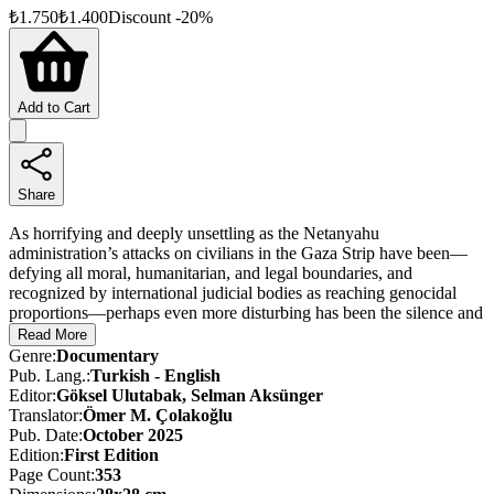
₺
1.750
₺
1.400
Discount
-
20
%
Add to Cart
Share
As horrifying and deeply unsettling as the Netanyahu
administration’s attacks on civilians in the Gaza Strip have been—
defying all moral, humanitarian, and legal boundaries, and
recognized by international judicial bodies as reaching genocidal
proportions—perhaps even more disturbing has been the silence and
indifference of the international community in the face of this
Read More
uninterrupted violence since October 7, 2023.
Genre
:
Documentary
Pub. Lang.
:
Turkish - English
The cries of Palestinians—most of them women and children—who
Editor
:
Göksel Ulutabak, Selman Aksünger
fled relentless bombardments only to be targeted, killed, burned, or
Translator
:
Ömer M. Çolakoğlu
maimed in the makeshift tents where they sought refuge, failed to
Pub. Date
:
October 2025
stir the conscience of the so-called “free and civilized world.” This
Edition
:
First
Edition
silence and apathy, which deepened as the brutality escalated,
Page Count
:
353
emboldened the Netanyahu government and paved the way for