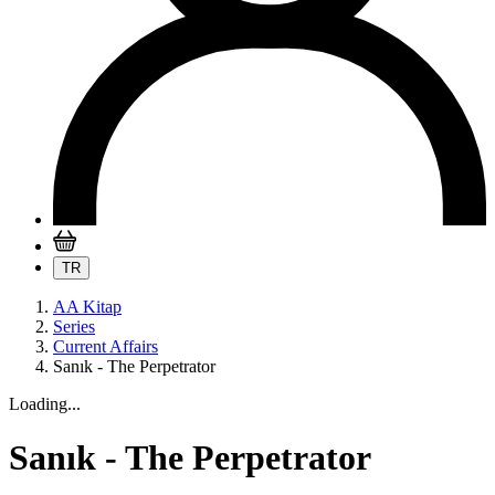
TR
AA Kitap
Series
Current Affairs
Sanık - The Perpetrator
Loading...
Sanık - The Perpetrator