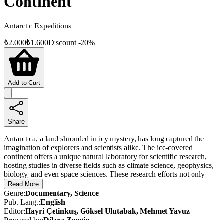
Continent
Antarctic Expeditions
₺
2.000
₺
1.600
Discount
-
20
%
Add to Cart
Share
Antarctica, a land shrouded in icy mystery, has long captured the
imagination of explorers and scientists alike. The ice-covered
continent offers a unique natural laboratory for scientific research,
hosting studies in diverse fields such as climate science, geophysics,
biology, and even space sciences. These research efforts not only
shed light on the planet’s past but also provide vital insights into its
Read More
future.
Genre
:
Documentary, Science
Pub. Lang.
:
English
As scientific communities around the world ramp up their efforts on
Editor
:
Hayri Çetinkuş, Göksel Ulutabak, Mehmet Yavuz
the White Continent, Türkiye has charted its own course for polar
Prepared by
:
Dilara Zengin