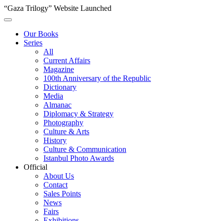
“Gaza Trilogy” Website Launched
Our Books
Series
All
Current Affairs
Magazine
100th Anniversary of the Republic
Dictionary
Media
Almanac
Diplomacy & Strategy
Photography
Culture & Arts
History
Culture & Communication
Istanbul Photo Awards
Official
About Us
Contact
Sales Points
News
Fairs
Exhibitions