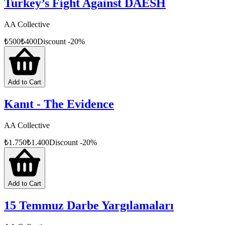
Turkey’s Fight Against DAESH
AA Collective
₺
500
₺
400
Discount
-
20
%
Add to Cart
Kanıt - The Evidence
AA Collective
₺
1.750
₺
1.400
Discount
-
20
%
Add to Cart
15 Temmuz Darbe Yargılamaları