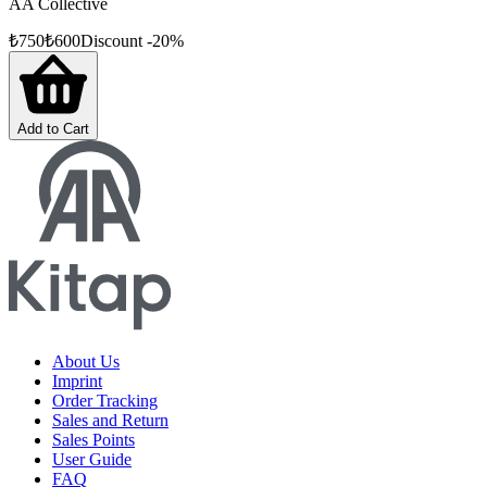
AA Collective
₺
750
₺
600
Discount
-
20
%
Add to Cart
About Us
Imprint
Order Tracking
Sales and Return
Sales Points
User Guide
FAQ