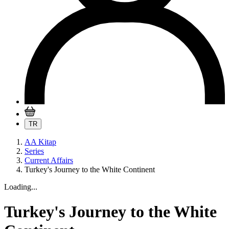
TR
AA Kitap
Series
Current Affairs
Turkey's Journey to the White Continent
Loading...
Turkey's Journey to the White