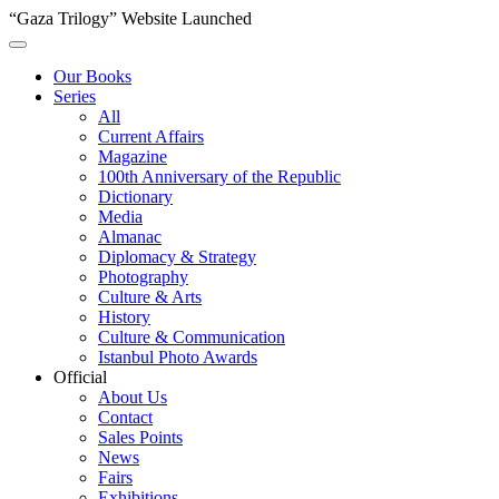
“Gaza Trilogy” Website Launched
Our Books
Series
All
Current Affairs
Magazine
100th Anniversary of the Republic
Dictionary
Media
Almanac
Diplomacy & Strategy
Photography
Culture & Arts
History
Culture & Communication
Istanbul Photo Awards
Official
About Us
Contact
Sales Points
News
Fairs
Exhibitions