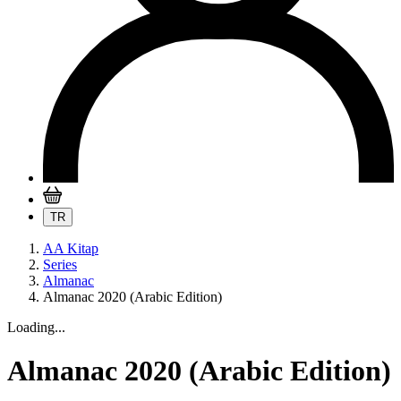
TR
AA Kitap
Series
Almanac
Almanac 2020 (Arabic Edition)
Loading...
Almanac 2020 (Arabic Edition)