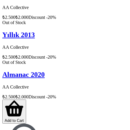
AA Collective
₺
2.500
₺
2.000
Discount
-
20
%
Out of Stock
Yıllık 2013
AA Collective
₺
2.500
₺
2.000
Discount
-
20
%
Out of Stock
Almanac 2020
AA Collective
₺
2.500
₺
2.000
Discount
-
20
%
Add to Cart