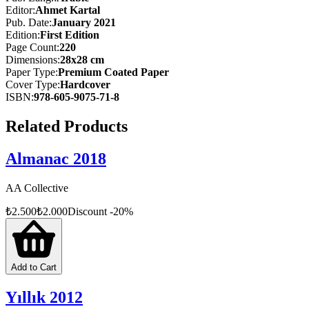
while upholding its commitment to responsible, objective, reliable,
Editor
:
Ahmet Kartal
and swift journalism—and continuing to stand as a milestone in the
Pub. Date
:
January 2021
history of the press.
Edition
:
First
Edition
Page Count
:
220
In 2020, AA once again chronicled the major events and
Dimensions
:
28x28 cm
developments in Türkiye and around the world for posterity. The
Paper Type
:
Premium Coated Paper
global COVID-19 pandemic continued to be a difficult and painful
Cover Type
:
Hardcover
ordeal for humanity. This almanac highlights Türkiye’s exemplary
ISBN
:
978-605-9075-71-8
response to the pandemic, along with other significant national and
international developments, presented in all their dimensions.
Related Products
Almanac 2018
AA Collective
₺
2.500
₺
2.000
Discount
-
20
%
Add to Cart
Yıllık 2012