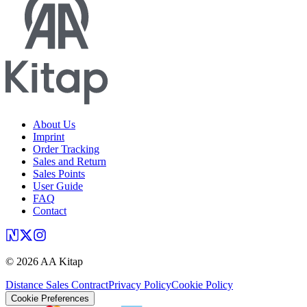
About Us
Imprint
Order Tracking
Sales and Return
Sales Points
User Guide
FAQ
Contact
©
2026
AA Kitap
Distance Sales Contract
Privacy Policy
Cookie Policy
Cookie Preferences