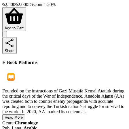
₺
2.500
₺
2.000
Discount
-
20
%
Add to Cart
Share
E-Book Platforms
Founded on the instructions of Gazi Mustafa Kemal Atatürk during
the critical days of the War of Independence, Anadolu Ajansı (AA)
was created both to counter enemy propaganda with accurate
reporting and to convey the Turkish nation’s struggle for survival to
the world. In 2020, AA marked its centennial.
Read More
As a pioneering institution in Turkish media and a global brand, AA
Genre
:
Chronology
looks to the future with confidence, pursuing ever-greater goals
Pub. Lang.
:
Arabic