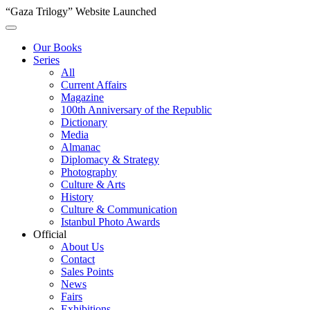
“Gaza Trilogy” Website Launched
Our Books
Series
All
Current Affairs
Magazine
100th Anniversary of the Republic
Dictionary
Media
Almanac
Diplomacy & Strategy
Photography
Culture & Arts
History
Culture & Communication
Istanbul Photo Awards
Official
About Us
Contact
Sales Points
News
Fairs
Exhibitions