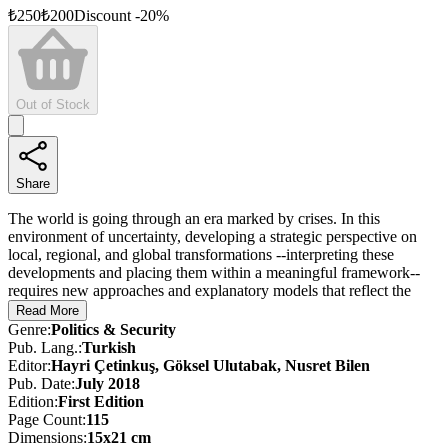
₺
250
₺
200
Discount
-
20
%
Out of Stock
Share
The world is going through an era marked by crises. In this
environment of uncertainty, developing a strategic perspective on
local, regional, and global transformations --interpreting these
developments and placing them within a meaningful framework--
requires new approaches and explanatory models that reflect the
spirit of the times.
Read More
Genre
:
Politics & Security
We are witnessing a shift in the nature and scope of terrorism, a
Pub. Lang.
:
Turkish
transformation in the character of warfare, and the unraveling of
Editor
:
Hayri Çetinkuş, Göksel Ulutabak, Nusret Bilen
traditional alliances. Institutions that once defined, monitored, and
Pub. Date
:
July 2018
sustained these alliances have become dysfunctional, pointing to a
Edition
:
First
Edition
fundamentally altered geopolitical reality that challenges the postwar
Page Count
:
115
global paradigm. Türkiye’s new defense vision --outlined in 2015
Dimensions
:
15x21 cm