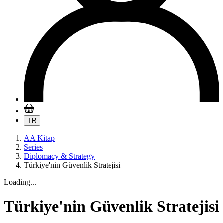
TR
AA Kitap
Series
Diplomacy & Strategy
Türkiye'nin Güvenlik Stratejisi
Loading...
Türkiye'nin Güvenlik Stratejisi