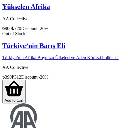
Yükselen Afrika
AA Collective
₺
900
₺
720
Discount
-
20
%
Out of Stock
Türkiye’nin Barış Eli
Türkiye’nin Afrika Boynuzu Ülkeleri ve Aden Körfezi Politikası
AA Collective
₺
390
₺
312
Discount
-
20
%
Add to Cart