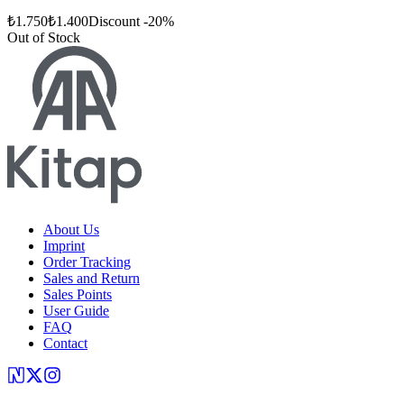
₺
1.750
₺
1.400
Discount
-
20
%
Out of Stock
About Us
Imprint
Order Tracking
Sales and Return
Sales Points
User Guide
FAQ
Contact