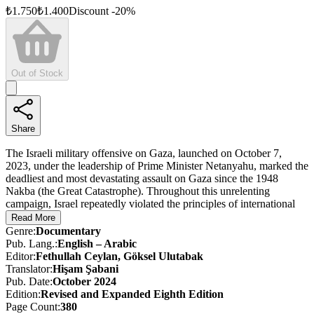
₺
1.750
₺
1.400
Discount
-
20
%
Out of Stock
Share
The Israeli military offensive on Gaza, launched on October 7,
2023, under the leadership of Prime Minister Netanyahu, marked the
deadliest and most devastating assault on Gaza since the 1948
Nakba (the Great Catastrophe). Throughout this unrelenting
campaign, Israel repeatedly violated the principles of international
law and the laws of war.
Read More
Genre
:
Documentary
The Evidence was created as part of a determined effort to
Pub. Lang.
:
English – Arabic
meticulously document these violations — violations that have
Editor
:
Fethullah Ceylan, Göksel Ulutabak
sparked global outrage — and to bring them to the world’s attention.
Translator
:
Hişam Şabani
Shaped by the reports and photographs of Anadolu Ajansı (AA)
Pub. Date
:
October 2024
journalists working under extremely difficult conditions in Gaza,
Edition
:
Revised and Expanded
Eighth
Edition
The Evidence offers firsthand testimony to the horrors unfolding on
Page Count
:
380