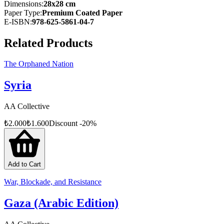
the ground — accounts the world might otherwise never have
Dimensions
:
28x28 cm
witnessed.
Paper Type
:
Premium Coated Paper
E-ISBN
:
978-625-5861-04-7
At once a raw chronicle of what is happening in Gaza and a vital
reference for justice efforts at the international level, The Evidence
Related Products
sheds light on the crimes committed by the Netanyahu
administration and stands as a guide for those seeking accountability
through global legal mechanisms.
The Orphaned Nation
Visit:
gazzeuclemesi.com.tr/kanit
Syria
AA Collective
₺
2.000
₺
1.600
Discount
-
20
%
Add to Cart
War, Blockade, and Resistance
Gaza (Arabic Edition)