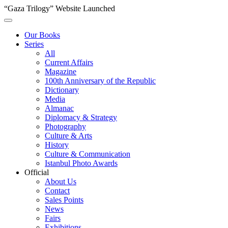
“Gaza Trilogy” Website Launched
Our Books
Series
All
Current Affairs
Magazine
100th Anniversary of the Republic
Dictionary
Media
Almanac
Diplomacy & Strategy
Photography
Culture & Arts
History
Culture & Communication
Istanbul Photo Awards
Official
About Us
Contact
Sales Points
News
Fairs
Exhibitions