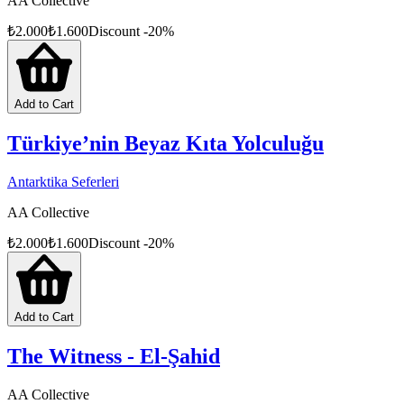
AA Collective
₺
2.000
₺
1.600
Discount
-
20
%
Add to Cart
Türkiye’nin Beyaz Kıta Yolculuğu
Antarktika Seferleri
AA Collective
₺
2.000
₺
1.600
Discount
-
20
%
Add to Cart
The Witness - El-Şahid
AA Collective