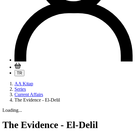
TR
AA Kitap
Series
Current Affairs
The Evidence - El-Delil
Loading...
The Evidence - El-Delil