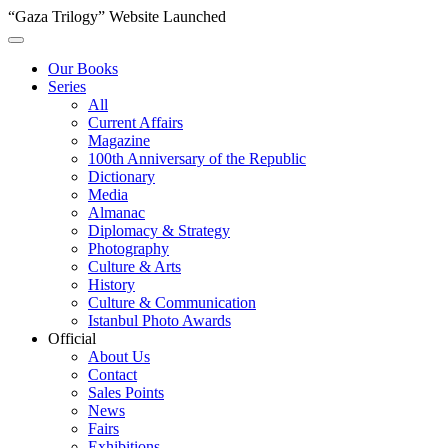
“Gaza Trilogy” Website Launched
Our Books
Series
All
Current Affairs
Magazine
100th Anniversary of the Republic
Dictionary
Media
Almanac
Diplomacy & Strategy
Photography
Culture & Arts
History
Culture & Communication
Istanbul Photo Awards
Official
About Us
Contact
Sales Points
News
Fairs
Exhibitions