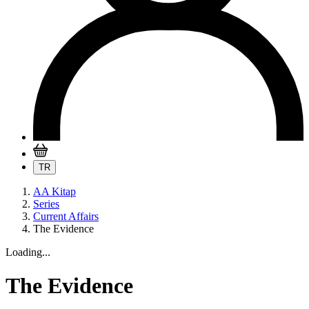
TR
AA Kitap
Series
Current Affairs
The Evidence
Loading...
The Evidence