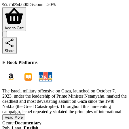
₺
5.750
₺
4.600
Discount
-
20
%
Add to Cart
Share
E-Book Platforms
The Israeli military offensive on Gaza, launched on October 7,
2023, under the leadership of Prime Minister Netanyahu, marked the
deadliest and most devastating assault on Gaza since the 1948
Nakba (the Great Catastrophe). Throughout this unrelenting
campaign, Israel repeatedly violated the principles of international
law and the laws of war.
Read More
Genre
:
Documentary
The Evidence was created as part of a determined effort to
Pub. Lang.
:
English