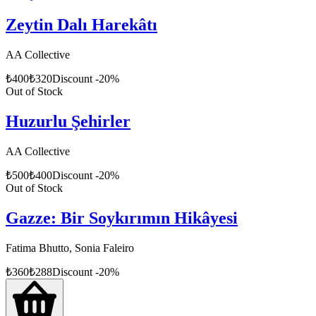
Zeytin Dalı Harekâtı
AA Collective
₺
400
₺
320
Discount
-
20
%
Out of Stock
Huzurlu Şehirler
AA Collective
₺
500
₺
400
Discount
-
20
%
Out of Stock
Gazze: Bir Soykırımın Hikâyesi
Fatima Bhutto, Sonia Faleiro
₺
360
₺
288
Discount
-
20
%