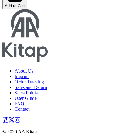
Add to Cart
About Us
Imprint
Order Tracking
Sales and Return
Sales Points
User Guide
FAQ
Contact
©
2026
AA Kitap