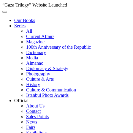
“Gaza Trilogy” Website Launched
Our Books
Series
All
Current Affairs
Magazine
100th Anniversary of the Republic
Dictionary
Media
Almanac
Diplomacy & Strategy
Photography
Culture & Arts
History
Culture & Communication
Istanbul Photo Awards
Official
About Us
Contact
Sales Points
News
Fairs
Exhibitions