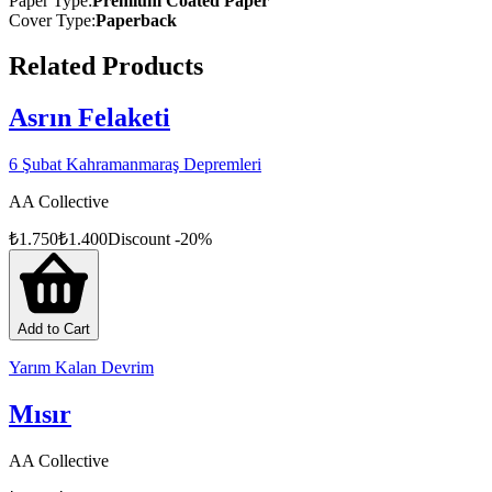
Paper Type
:
Premium Coated Paper
Cover Type
:
Paperback
Related Products
Asrın Felaketi
6 Şubat Kahramanmaraş Depremleri
AA Collective
₺
1.750
₺
1.400
Discount
-
20
%
Add to Cart
Yarım Kalan Devrim
Mısır
AA Collective