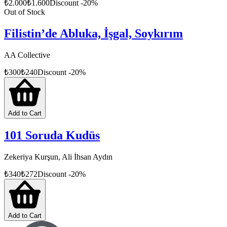
₺
2.000
₺
1.600
Discount
-
20
%
Out of Stock
Filistin’de Abluka, İşgal, Soykırım
AA Collective
₺
300
₺
240
Discount
-
20
%
Add to Cart
101 Soruda Kudüs
Zekeriya Kurşun, Ali İhsan Aydın
₺
340
₺
272
Discount
-
20
%
Add to Cart