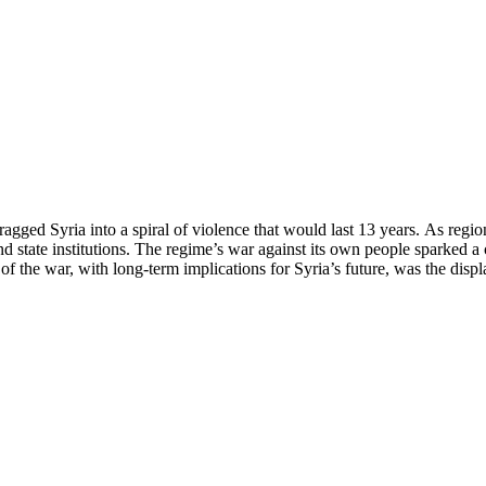
agged Syria into a spiral of violence that would last 13 years. As regi
and state institutions. The regime’s war against its own people sparked a 
 the war, with long-term implications for Syria’s future, was the disp
 through powerful and unforgettable photographs, the key turning poin
tinued to target its own people with all the military force at its disposa
ts, and firsthand testimonies. These accounts aim not only to record hist