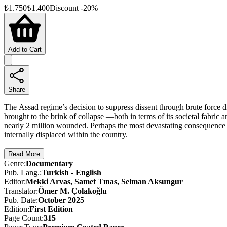
₺
1.750
₺
1.400
Discount
-
20
%
Add to Cart
Share
The Assad regime’s decision to suppress dissent through brute force dr
brought to the brink of collapse —both in terms of its societal fabric 
nearly 2 million wounded. Perhaps the most devastating consequence of
internally displaced within the country.
The Syrian Revolution: From Ba’ath Oppression to Freedom chronicles,
Read More
regime that consistently rejected calls for a political solution and con
Genre
:
Documentary
Ba'athist dictatorship: mass graves, torture centers, forced displacemen
Pub. Lang.
:
Turkish - English
wake of tyranny.
Editor
:
Mekki Arvas, Samet Tınas, Selman Aksungur
Translator
:
Ömer M. Çolakoğlu
Pub. Date
:
October 2025
Edition
:
First
Edition
Page Count
:
315