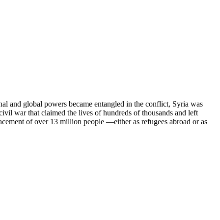
onal and global powers became entangled in the conflict, Syria was
civil war that claimed the lives of hundreds of thousands and left
lacement of over 13 million people —either as refugees abroad or as
ts of the process that led to the collapse of the Assad regime —a
l. The following chapters document the dark legacy of the 61-year
ory but to serve as a guide for those pursuing justice and truth in the