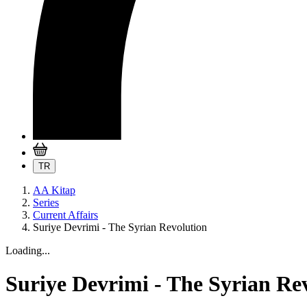
TR
AA Kitap
Series
Current Affairs
Suriye Devrimi - The Syrian Revolution
Loading...
Suriye Devrimi - The Syrian Re