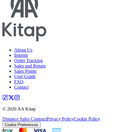
About Us
Imprint
Order Tracking
Sales and Return
Sales Points
User Guide
FAQ
Contact
©
2026
AA Kitap
Distance Sales Contract
Privacy Policy
Cookie Policy
Cookie Preferences