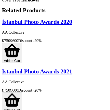
Cover Type
:
Hardcover
Related Products
İstanbul Photo Awards 2020
AA Collective
₺
750
₺
600
Discount
-
20
%
Add to Cart
Istanbul Photo Awards 2021
AA Collective
₺
750
₺
600
Discount
-
20
%