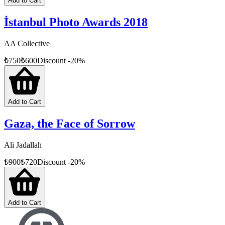
Add to Cart
İstanbul Photo Awards 2018
AA Collective
₺
750
₺
600
Discount
-
20
%
Add to Cart
Gaza, the Face of Sorrow
Ali Jadallah
₺
900
₺
720
Discount
-
20
%
Add to Cart