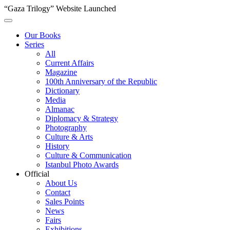
“Gaza Trilogy” Website Launched
Our Books
Series
All
Current Affairs
Magazine
100th Anniversary of the Republic
Dictionary
Media
Almanac
Diplomacy & Strategy
Photography
Culture & Arts
History
Culture & Communication
Istanbul Photo Awards
Official
About Us
Contact
Sales Points
News
Fairs
Exhibitions