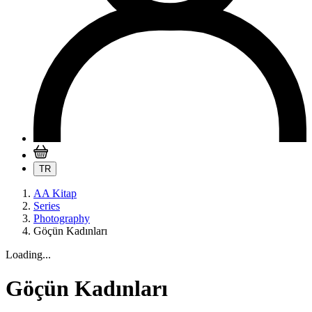
TR
AA Kitap
Series
Photography
Göçün Kadınları
Loading...
Göçün Kadınları