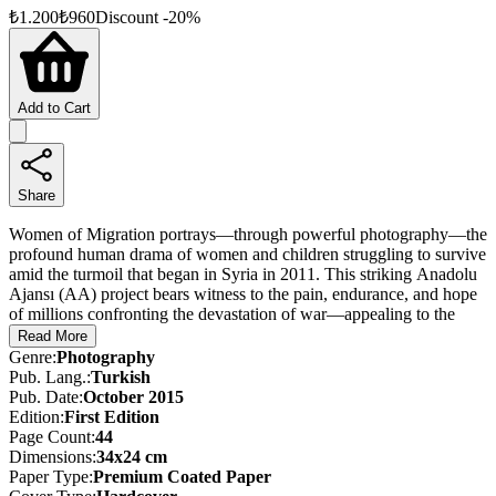
₺
1.200
₺
960
Discount
-
20
%
Add to Cart
Share
Women of Migration portrays—through powerful photography—the
profound human drama of women and children struggling to survive
amid the turmoil that began in Syria in 2011. This striking Anadolu
Ajansı (AA) project bears witness to the pain, endurance, and hope
of millions confronting the devastation of war—appealing to the
shared conscience of humanity.
Read More
Genre
:
Photography
These photographs remind us not to remain silent in the face of
Pub. Lang.
:
Turkish
oppression, reaffirming the enduring value of peace and solidarity.
Pub. Date
:
October 2015
Women of Migration offers a powerful testament to human dignity
Edition
:
First
Edition
and sisterhood.
Page Count
:
44
Dimensions
:
34x24 cm
Paper Type
:
Premium Coated Paper