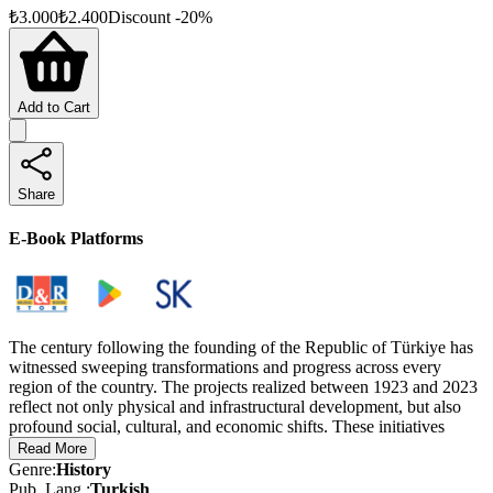
₺
3.000
₺
2.400
Discount
-
20
%
Add to Cart
Share
E-Book Platforms
The century following the founding of the Republic of Türkiye has
witnessed sweeping transformations and progress across every
region of the country. The projects realized between 1923 and 2023
reflect not only physical and infrastructural development, but also
profound social, cultural, and economic shifts. These initiatives
stand as key milestones in Türkiye’s modernization journey and
Read More
form an enduring part of the nation’s rich historical legacy.
Genre
:
History
Pub. Lang.
:
Turkish