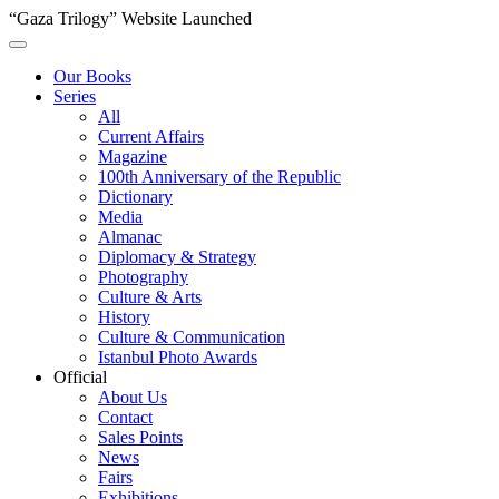
“Gaza Trilogy” Website Launched
Our Books
Series
All
Current Affairs
Magazine
100th Anniversary of the Republic
Dictionary
Media
Almanac
Diplomacy & Strategy
Photography
Culture & Arts
History
Culture & Communication
Istanbul Photo Awards
Official
About Us
Contact
Sales Points
News
Fairs
Exhibitions