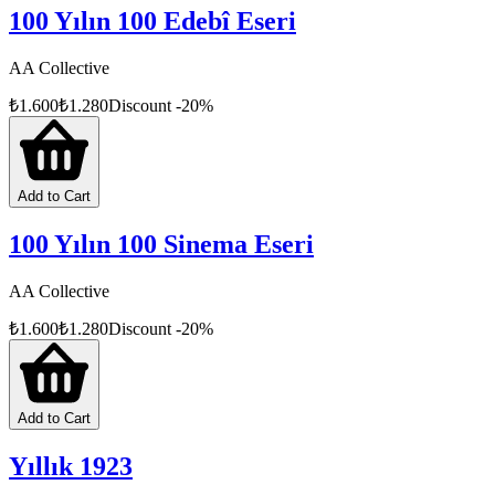
100 Yılın 100 Edebî Eseri
AA Collective
₺
1.600
₺
1.280
Discount
-
20
%
Add to Cart
100 Yılın 100 Sinema Eseri
AA Collective
₺
1.600
₺
1.280
Discount
-
20
%
Add to Cart
Yıllık 1923