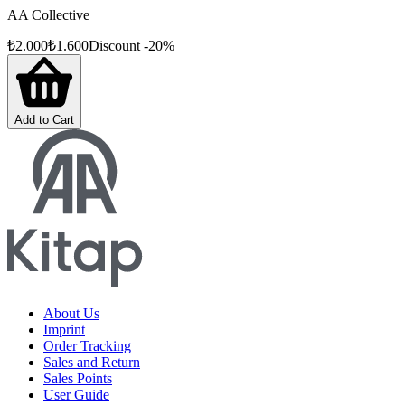
AA Collective
₺
2.000
₺
1.600
Discount
-
20
%
Add to Cart
About Us
Imprint
Order Tracking
Sales and Return
Sales Points
User Guide