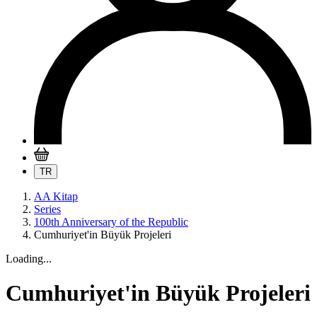
TR
AA Kitap
Series
100th Anniversary of the Republic
Cumhuriyet'in Büyük Projeleri
Loading...
Cumhuriyet'in Büyük Projeleri