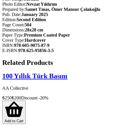
This book traces the legacy of Türkiye’s major projects, offering a
Photo Editor
:
Nevzat Yıldırım
guiding narrative for those interested in understanding how the
Prepared by
:
Samet Tınas, Ömer Mansur Çolakoğlu
country has evolved over the past hundred years.
Pub. Date
:
January 2025
Edition
:
Second
Edition
Spanning from the proclamation of the Republic to the present day,
Page Count
:
504
this photobook-style volume is divided into nine thematic chapters:
Dimensions
:
28x28 cm
Transportation, Communication, Health, Energy and Water
Paper Type
:
Premium Coated Paper
Resources, Defense Industry, Technology and Industry, Culture and
Cover Type
:
Hardcover
Arts, Sports, and Economic Structures. Each project is presented
ISBN
:
978-605-9075-87-9
with historical background, highlighting its contribution to the
E-ISBN
:
978-625-95856-3-5
nation, and brought to life through vivid photography.
Related Products
100 Yıllık Türk Basını
AA Collective
₺
250
₺
200
Discount
-
20
%
Add to Cart